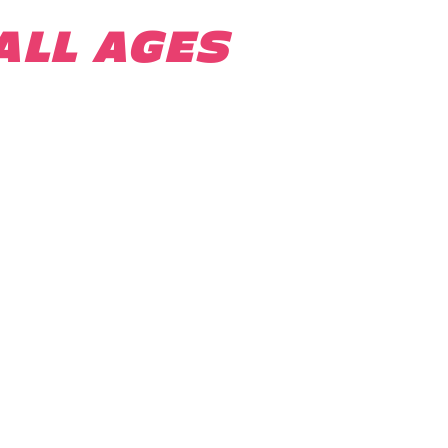
ALL AGES