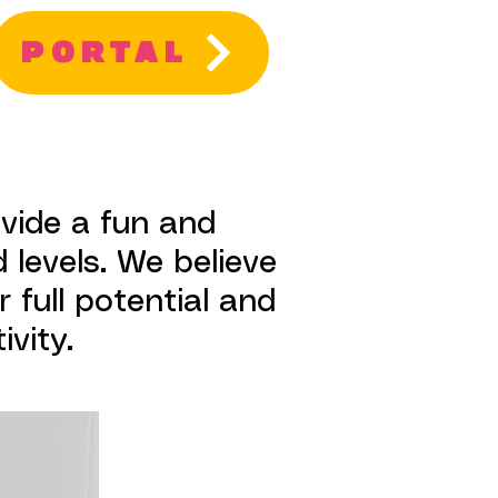
PORTAL
ovide a fun and
 levels. We believe
 full potential and
vity.