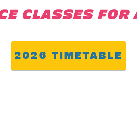
CE CLASSES FOR 
2026 TIMETABLE