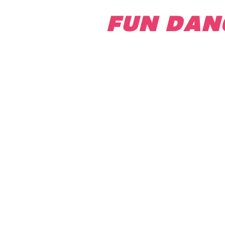
FUN DAN