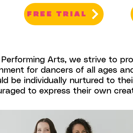
FREE TRIAL
 Performing Arts, we strive to pr
nment for dancers of all ages and
d be individually nurtured to their
raged to express their own creati