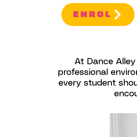
ENROL
At Dance Alley
professional enviro
every student shoul
encou