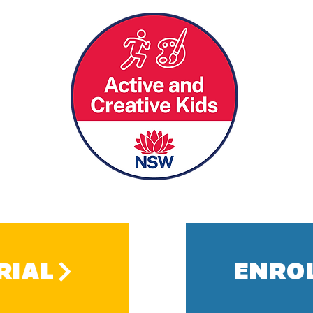
RIAL
ENRO